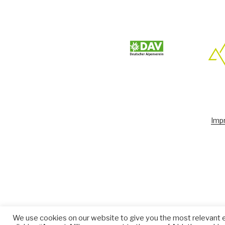
Impr
We use cookies on our website to give you the most relevant 