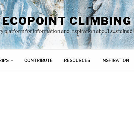
ECOPOINT CLIMBING
 platform for information and inspiration about sustainabl
RIPS
CONTRIBUTE
RESOURCES
INSPIRATION