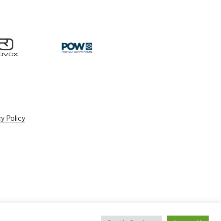
y Policy