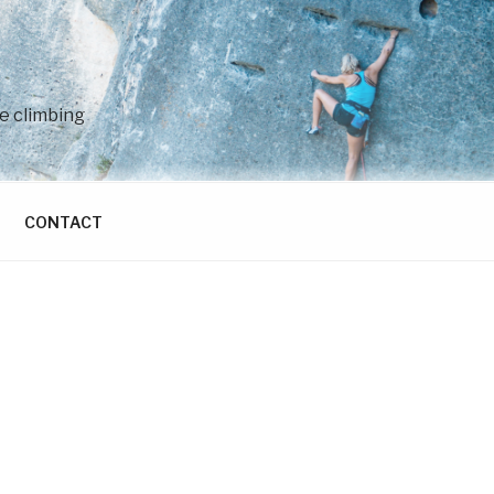
e climbing
CONTACT