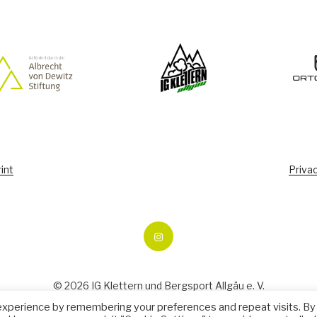
int
Privac
Ecopoint
Climbing
© 2026 IG Klettern und Bergsport Allgäu e. V.
experience by remembering your preferences and repeat visits. By
Manage consent