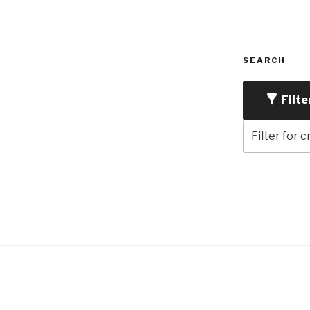
SEARCH
Filte