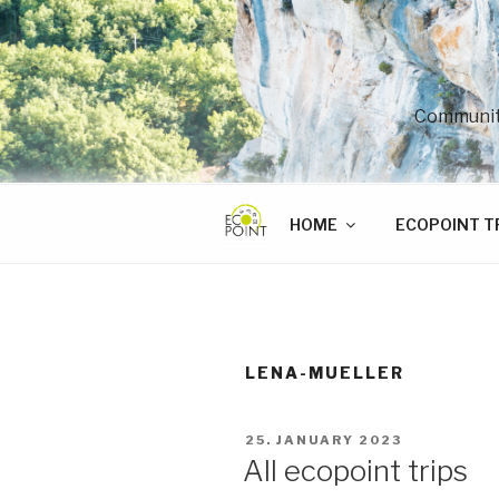
Skip
to
content
Community
HOME
ECOPOINT T
LENA-MUELLER
POSTED
25. JANUARY 2023
ON
All ecopoint trips