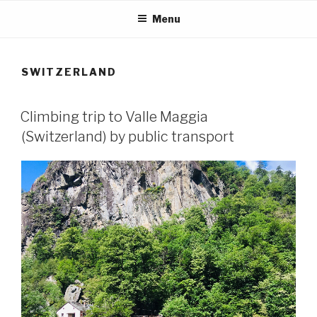
Skip
Menu
to
content
SWITZERLAND
Climbing trip to Valle Maggia
(Switzerland) by public transport