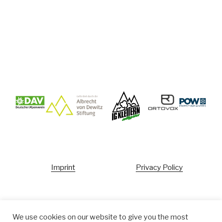
Imprint
Privacy Policy
Ecopoint
We use cookies on our website to give you the most