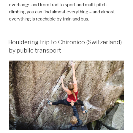
overhangs and from trad to sport and multi-pitch
climbing you can find almost everything – and almost
everything is reachable by train and bus.
Bouldering trip to Chironico (Switzerland)
by public transport