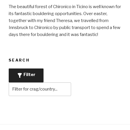
The beautiful forest of Chironico in Ticino is well known for
its fantastic bouldering opportunities. Over easter,
together with my friend Theresa, we travelled from
Innsbruck to Chironico by public transport to spend a few
days there for bouldering and it was fantastic!
SEARCH
Filter