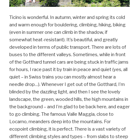
Ticino is wonderful. In autumn, winter and spring its cold
and warm enough for bouldering, climbing, hiking, biking
(even in summer one can climb in the shadow, if
somewhat heat-resistant). It’s beautiful, and greatly
developed in terms of public transport. There are lots of
buses to the different valleys. Sometimes, while in front
of the Gotthard tunnel cars are being stuck in traffic jams
for hours, I race past it by train in peace and quiet (yes, all
quiet – in Swiss trains you can mostly almost hear a
needle drop…). Whenever I get out of the Gotthard, I’m
blinded by the dazzling light, and then I see the lovely
landscape, the green, wooded hills, the high mountains in
the background – and I’m glad to be back here, and eager
to go climbing. The famous Valle Maggia, close to
Locarno, meanders deep into the mountains. For
ecopoint climbing, it is perfect. There is a vast variety of
different climbing styles and types – from slabs to steep