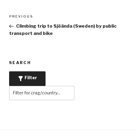
Post
Previous
PREVIOUS
navigation
Post
Climbing trip to Sjöända (Sweden) by public
transport and bike
SEARCH
Filter