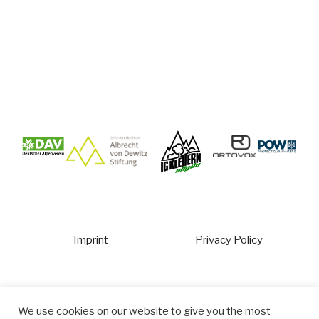
Imprint
Privacy Policy
Ecopoint
We use cookies on our website to give you the most