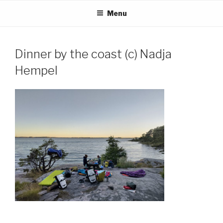
Skip
Menu
to
content
Dinner by the coast (c) Nadja
Hempel