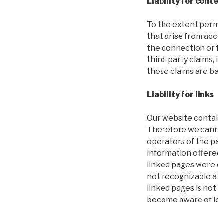
Liability for cont
To the extent permi
that arise from acc
the connection or f
third-party claims, 
these claims are ba
Liability for links
Our website contain
Therefore we cannot
operators of the p
information offere
linked pages were c
not recognizable at
linked pages is no
become aware of leg