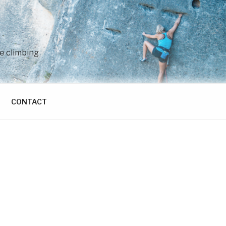
e climbing
CONTACT