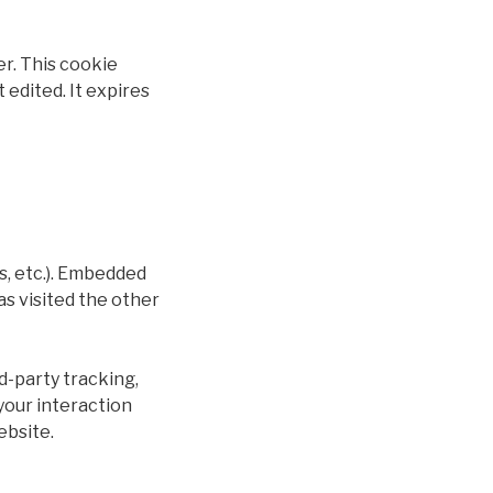
er. This cookie
 edited. It expires
s, etc.). Embedded
as visited the other
d-party tracking,
your interaction
ebsite.