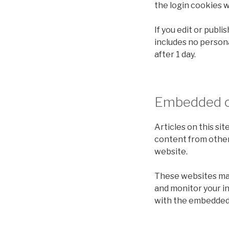
the login cookies w
If you edit or publi
includes no personal
after 1 day.
Embedded c
Articles on this si
content from other 
website.
These websites may 
and monitor your i
with the embedded 