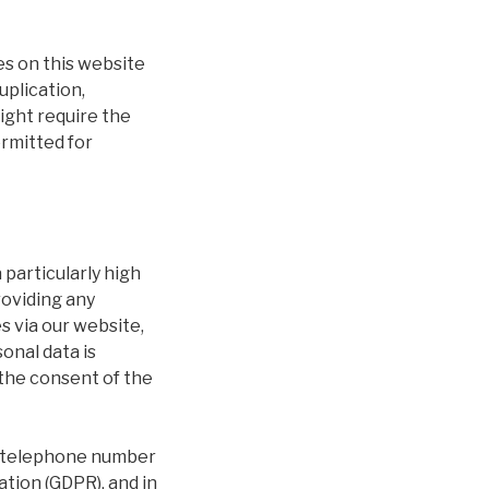
es on this website
uplication,
right require the
ermitted for
 particularly high
providing any
s via our website,
onal data is
 the consent of the
or telephone number
ation (GDPR), and in