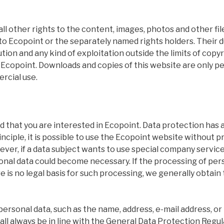
ll other rights to the content, images, photos and other fil
to Ecopoint or the separately named rights holders. Their d
ution and any kind of exploitation outside the limits of copy
 Ecopoint. Downloads and copies of this website are only p
rcial use.
 that you are interested in Ecopoint. Data protection has a
principle, it is possible to use the Ecopoint website without 
ver, if a data subject wants to use special company service
nal data could become necessary. If the processing of pers
 is no legal basis for such processing, we generally obtain
personal data, such as the name, address, e-mail address, 
hall always be in line with the General Data Protection Regul