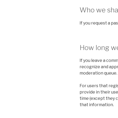
Who we shar
If you request a pas
How long we
If you leave a comm
recognize and appr
moderation queue.
For users that regi
provide in their use
time (except they 
that information.