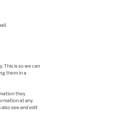
ail.
. This is so we can
ng them in a
rmation they
formation at any
also see and edit