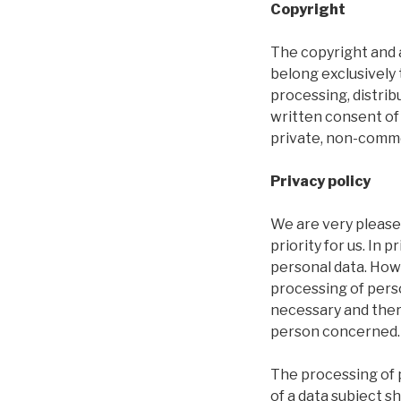
Copyright
The copyright and a
belong exclusively 
processing, distrib
written consent of
private, non-comme
Privacy policy
We are very pleased
priority for us. In 
personal data. Howe
processing of perso
necessary and there
person concerned.
The processing of 
of a data subject s