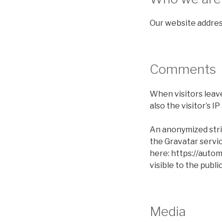
Our website address
Comments
When visitors leav
also the visitor’s 
An anonymized stri
the Gravatar service
here: https://autom
visible to the publ
Media