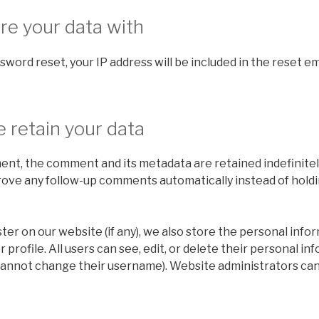
e your data with
sword reset, your IP address will be included in the reset em
 retain your data
ent, the comment and its metadata are retained indefinitely
ove any follow-up comments automatically instead of holdi
ster on our website (if any), we also store the personal info
r profile. All users can see, edit, or delete their personal in
cannot change their username). Website administrators can 