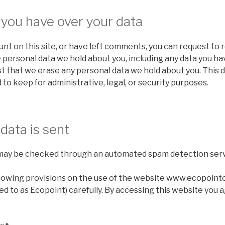
 you have over your data
unt on this site, or have left comments, you can request to 
e personal data we hold about you, including any data you ha
t that we erase any personal data we hold about you. This 
 to keep for administrative, legal, or security purposes.
data is sent
may be checked through an automated spam detection serv
llowing provisions on the use of the website www.ecopoint
ed to as Ecopoint) carefully. By accessing this website you 