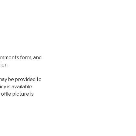
comments form, and
ion.
may be provided to
cy is available
file picture is