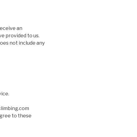
receive an
ve provided to us.
does not include any
ice.
climbing.com
agree to these