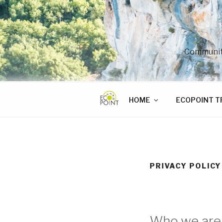
Skip
to
content
Community
HOME
ECOPOINT T
PRIVACY POLICY
Who we are