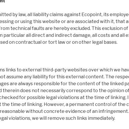
ent
tted by law, all liability claims against Ecopoint, its employ
essing or using this website or are associated with it, that 
rom technical faults are hereby excluded. This exclusion of li
in particular all direct and indirect damage, all costs and al
sed on contractual or tort law or on other legal bases.
s links to external third-party websites over which we hav
 assume any liability for this external content. The respe
ages are always responsible for the content of the linked p
d therein does not necessarily correspond to the opinion o
hecked for possible legal violations at the time of linking. 
 the time of linking. However, a permanent control of the 
t reasonable without concrete evidence of an infringement.
al violations, we will remove such links immediately.