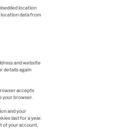
embedded location
 location data from
address and website
r details again
r browser accepts
e your browser.
tion and your
ies last for a year.
t of your account,