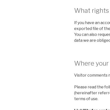
What rights
If you have an acco
exported file of th
You can also reques
data we are obliged
Where your 
Visitor comments 
Please read the fo
(hereinafter referr
terms of use.