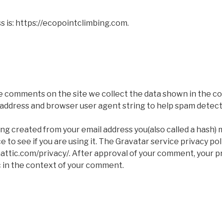
 is: https://ecopointclimbing.com.
e comments on the site we collect the data shown in the 
IP address and browser user agent string to help spam detect
ng created from your email address you(also called a hash) 
 to see if you are using it. The Gravatar service privacy poli
attic.com/privacy/. After approval of your comment, your pro
ic in the context of your comment.