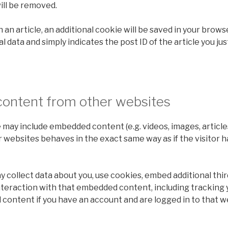
ill be removed.
sh an article, an additional cookie will be saved in your brows
 data and simply indicates the post ID of the article you just
ontent from other websites
te may include embedded content (e.g. videos, images, article
websites behaves in the exact same way as if the visitor h
collect data about you, use cookies, embed additional thir
nteraction with that embedded content, including tracking 
content if you have an account and are logged in to that w