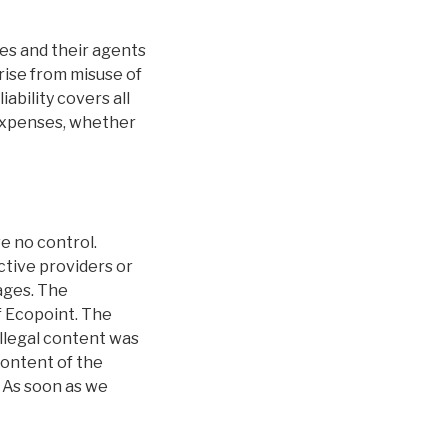
ees and their agents
arise from misuse of
ability covers all
l expenses, whether
e no control.
ctive providers or
ages. The
f Ecopoint. The
Illegal content was
content of the
 As soon as we