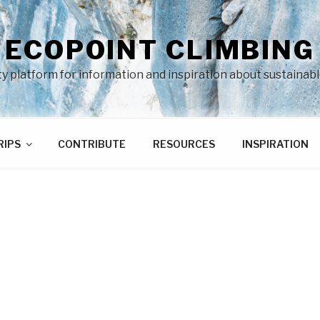
ECOPOINT CLIMBING
 platform for information and inspiration about sustainabl
RIPS
CONTRIBUTE
RESOURCES
INSPIRATION