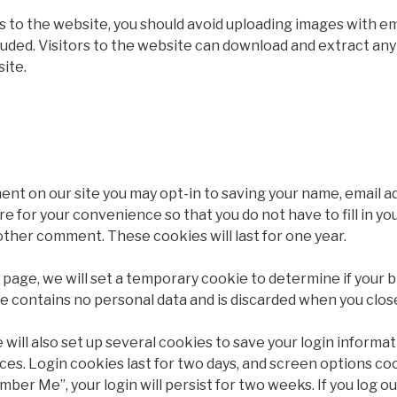
es to the website, you should avoid uploading images with 
luded. Visitors to the website can download and extract any
ite.
ent on our site you may opt-in to saving your name, email 
re for your convenience so that you do not have to fill in you
ther comment. These cookies will last for one year.
gin page, we will set a temporary cookie to determine if you
ie contains no personal data and is discarded when you clos
 will also set up several cookies to save your login informa
ces. Login cookies last for two days, and screen options cook
mber Me”, your login will persist for two weeks. If you log ou