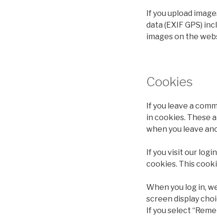
If you upload imag
data (EXIF GPS) inc
images on the webs
Cookies
If you leave a comm
in cookies. These a
when you leave ano
If you visit our lo
cookies. This cook
When you log in, we
screen display choi
If you select “Reme