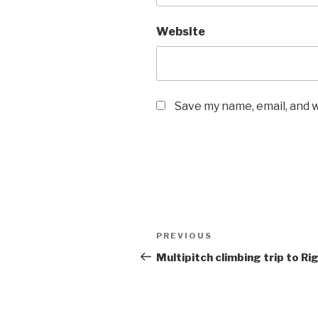
Website
Save my name, email, and w
Post
Previous
PREVIOUS
navigation
Post
Multipitch climbing trip to Rig