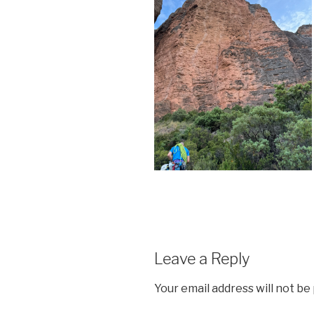
Leave a Reply
Your email address will not be