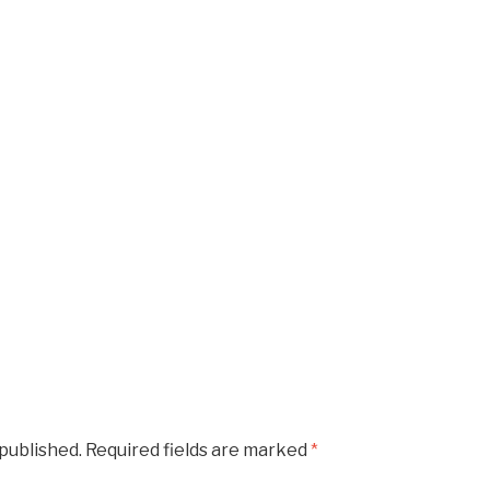
 published.
Required fields are marked
*