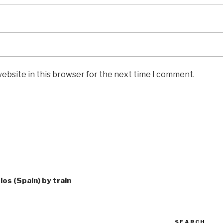
ebsite in this browser for the next time I comment.
los (Spain) by train
SEARCH