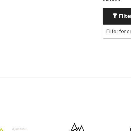
Filte