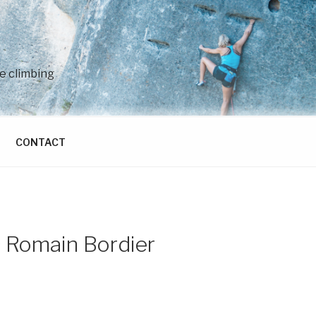
e climbing
CONTACT
© Romain Bordier