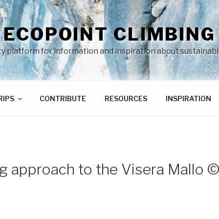
ECOPOINT CLIMBING
 platform for information and inspiration about sustainabl
RIPS
CONTRIBUTE
RESOURCES
INSPIRATION
g approach to the Visera Mallo 