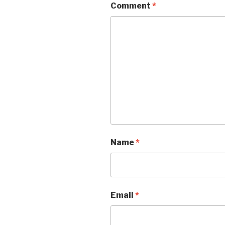
Comment
*
Name
*
Email
*