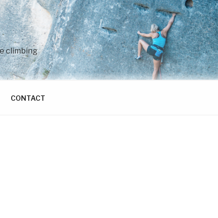
e climbing
CONTACT