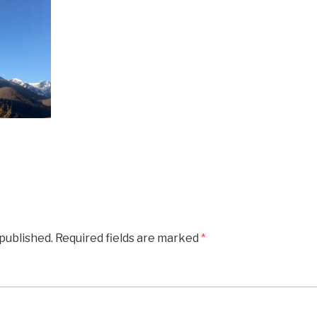
 published.
Required fields are marked
*