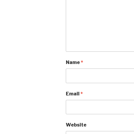
Name
*
Email
*
Website