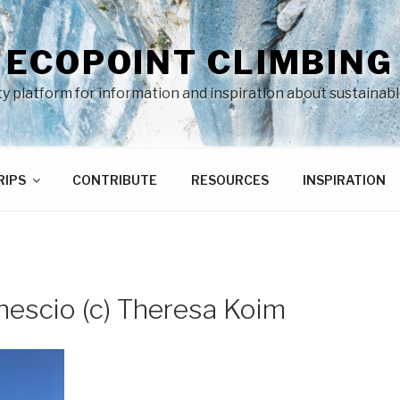
ECOPOINT CLIMBING
 platform for information and inspiration about sustainabl
RIPS
CONTRIBUTE
RESOURCES
INSPIRATION
nescio (c) Theresa Koim