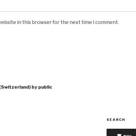
ebsite in this browser for the next time I comment.
(Switzerland) by public
SEARCH