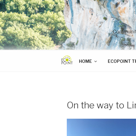
Skip
to
content
Community
HOME
ECOPOINT T
On the way to Li