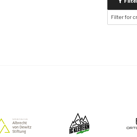
Filte