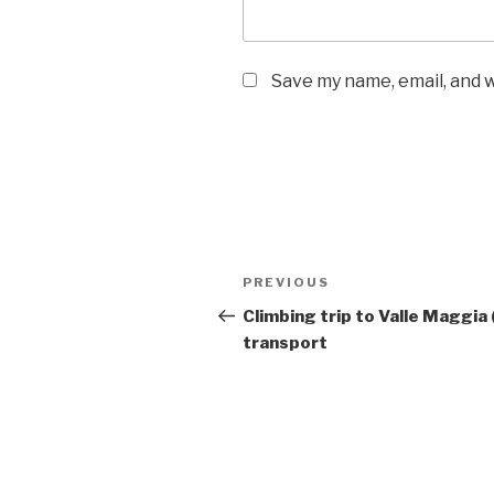
Save my name, email, and w
Post
Previous
PREVIOUS
navigation
Post
Climbing trip to Valle Maggia 
transport