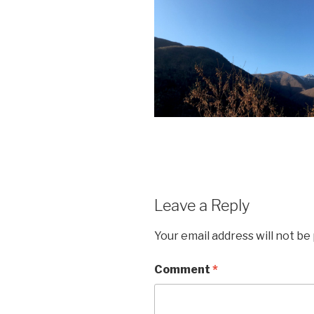
Leave a Reply
Your email address will not be
Comment
*