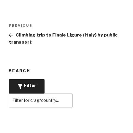
Post
Previous
PREVIOUS
navigation
Post
Climbing trip to Finale Ligure (Italy) by public
transport
SEARCH
Filter