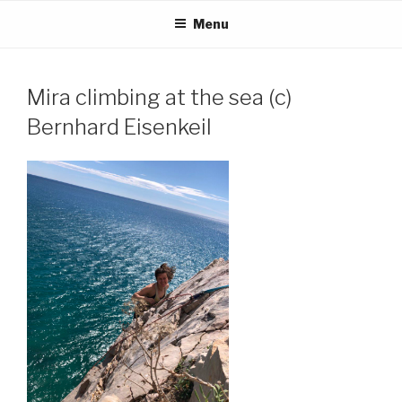
Skip
Menu
to
content
Mira climbing at the sea (c)
Bernhard Eisenkeil