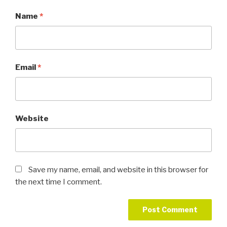
Name
*
Email
*
Website
Save my name, email, and website in this browser for
the next time I comment.