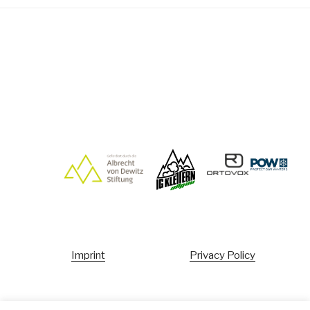
Imprint
Privacy Policy