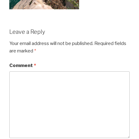
Leave a Reply
Your email address will not be published.
Required fields
are marked
*
Comment
*